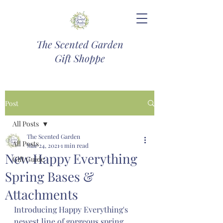
The Scented Garden
Gift Shoppe
Post
All Posts
The Scented Garden
All Posts
Mar 24, 2021
1 min read
New Happy Everything
Gift Guide
Spring Bases &
Attachments
Introducing Happy Everything's 
newest line of gorgeous spring 