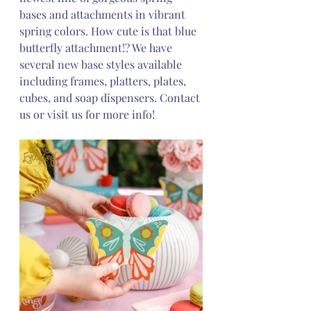
bases and attachments in vibrant 
spring colors. How cute is that blue 
butterfly attachment!? We have 
several new base styles available 
including frames, platters, plates, 
cubes, and soap dispensers. Contact 
us or visit us for more info! 