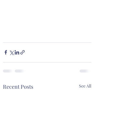
Recent Posts
See All