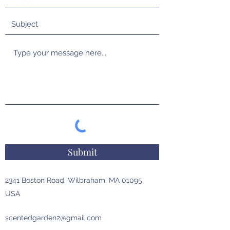
Submit
2341 Boston Road, Wilbraham, MA 01095,
USA
scentedgarden2@gmail.com