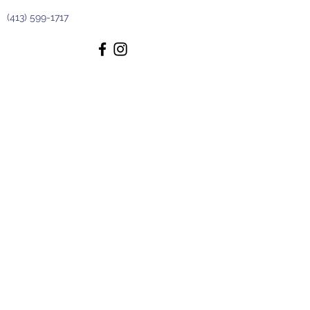
(413) 599-1717
The Scented Garden Gift Shoppe