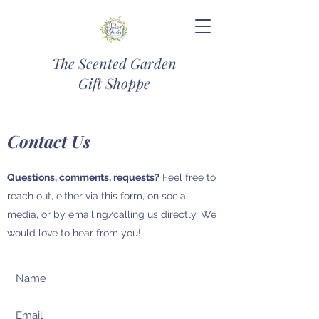
The Scented Garden
Gift Shoppe
Contact Us
Questions, comments, requests?
Feel free to
reach out, either via this form, on social
media, or by emailing/calling us directly. We
would love to hear from you!