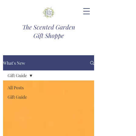
The Scented Garden
Gift Shoppe
What's New
Gift Guide
All Posts
Gift Guide